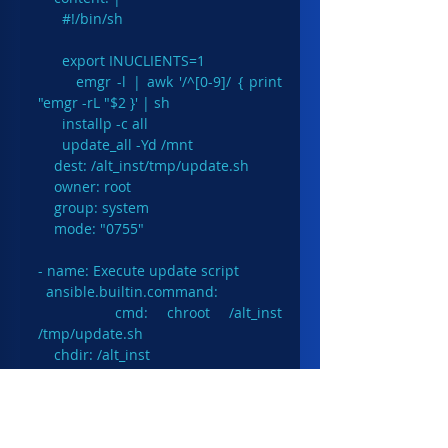
      #!/bin/sh

      export INUCLIENTS=1

      emgr -l | awk '/^[0-9]/ { print 
"emgr -rL "$2 }' | sh

      installp -c all

      update_all -Yd /mnt

    dest: /alt_inst/tmp/update.sh

    owner: root

    group: system

    mode: "0755"

- name: Execute update script

  ansible.builtin.command:

    cmd: chroot /alt_inst 
/tmp/update.sh

    chdir: /alt_inst
After the updates are installed we 
should check if everything went OK. 
We check new AIX level and 