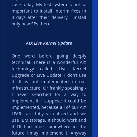
case today. My test system is not so 
important to install interim fixes in 
3 days after their delivery. I install 
only new SPs there.
AIX Live Kernel Update
One word before going deeply 
technical. There is a wonderful AIX 
technology called Live Kernel 
Upgrade or Live Update. I don’t use 
it. It is not implemented in our 
infrastructure. Or frankly speaking - 
I never searched for a way to 
implement it. I suppose it could be 
implemented, because all of our AIX 
LPARs are fully virtualized and we 
use IBM storage. It should work and 
if I’ll find time somewhere in the 
future I may implement it. Anyway 