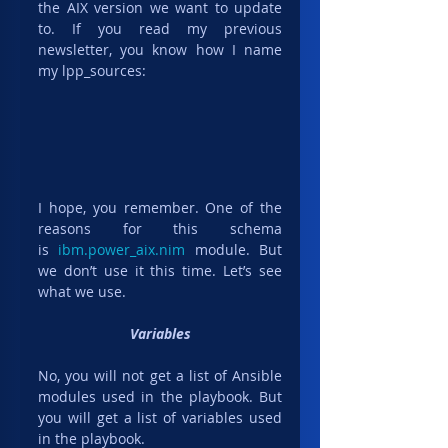
the AIX version we want to update 
to. If you read my previous 
newsletter, you know how I name 
my lpp_sources:
I hope, you remember. One of the 
reasons for this schema 
is 
ibm.power_aix.nim
 module. But 
we don’t use it this time. Let’s see 
what we use.
Variables
No, you will not get a list of Ansible 
modules used in the playbook. But 
you will get a list of variables used 
in the playbook.