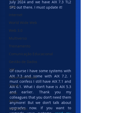
July 2024 and we have AIX 7.3 TL2 
APIs
SP2 out there. I must update it!
Internet
World Wide Web
Web 3.0
Multiverso
Treinamento
Comunicação Educacional
Gestão de Dados
SRE
Of course I have some systems with 
AIX 7.3 and some with AIX 7.2. I 
Observabilidade
must confess I still have AIX 7.1 and 
Cloud
AIX 6.1. What I don’t have is AIX 5.3 
and earlier. Thank you my 
Code
colleagues that you don’t need them 
AIOps
anymore! But we don’t talk about 
upgrades now. If you want to 
DevSecOps