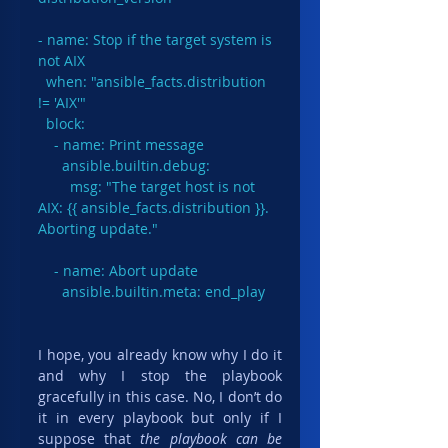
- name: Stop if the target system is 
not AIX

  when: "ansible_facts.distribution 
!= 'AIX'"

  block:

    - name: Print message

      ansible.builtin.debug:

        msg: "The target host is not 
AIX: {{ ansible_facts.distribution }}. 
Aborting update."

    - name: Abort update

      ansible.builtin.meta: end_play
I hope, you already know why I do it 
and why I stop the playbook 
gracefully in this case. No, I don’t do 
it in every playbook but only if I 
suppose that 
the playbook can be 