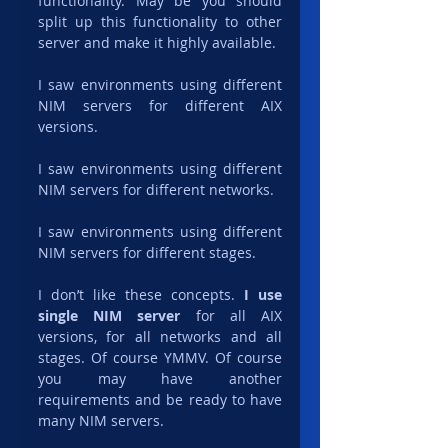
functionality. May be you should 
split up this functionality to other 
server and make it highly available.
I saw environments using different 
NIM servers for different AIX 
versions.
I saw environments using different 
NIM servers for different networks.
I saw environments using different 
NIM servers for different stages.
I don’t like these concepts. 
I use 
single NIM server
 for all AIX 
versions, for all networks and all 
stages. Of course YMMV. Of course 
you may have another 
requirements and be ready to have 
many NIM servers.