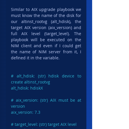
Similar to AIX upgrade playbook we 
must know the name of the disk for 
our altinst_rootvg (alt_hdisk), the 
target AIX version (aix_version) and 
full AIX level (target_level). The 
playbook will be executed on the 
NIM client and even if I could get 
the name of NIM server from it, I 
defined it in the variable.
# alt_hdisk: (str) hdisk device to 
create altinst_rootvg

alt_hdisk: hdiskX

# aix_version: (str) AIX must be at 
version

aix_version: 7.3

# target_level: (str) target AIX level
