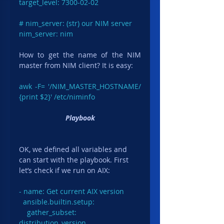
target_level: 7300-02-02

# nim_server: (str) our NIM server

nim_server: nim
How to get the name of the NIM 
master from NIM client? It is easy:
awk -F= '/NIM_MASTER_HOSTNAME/ 
{print $2}' /etc/niminfo
Playbook
OK, we defined all variables and 
can start with the playbook. First 
let’s check if we run on AIX:
- name: Get current AIX version

  ansible.builtin.setup:

    gather_subset: 
distribution_version
