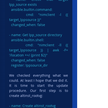
lpp_source exists

  ansible.builtin.command:

    cmd: "nimclient -l {{ 
target_lppsource }}"

  changed_when: false

- name: Get lpp_source directory

ansible.builtin.shell
:

    cmd: "nimclient -ll {{ 
target_lppsource }} | awk -F= 
'/location +=/ {print $2}"

  changed_when: false

  register: lppsource_dir
We checked everything what we 
could. At least I hope that we did it. 
It is time to start the update 
procedure. Our first step is to 
create altinst_rootvg:
- name: Create altinst_rootvg
