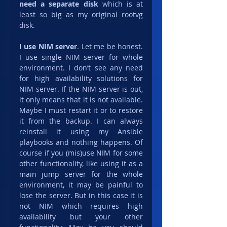
need a separate disk
 which is at 
least so big as my original rootvg 
disk.
I use NIM server
. Let me be honest. 
I use single NIM server for whole 
environment. I don’t see any need 
for high availability solutions for 
NIM server. If the NIM server is out, 
it only means that it is not available. 
Maybe I must restart it or to restore 
it from the backup. I can always 
reinstall it using my Ansible 
playbooks and nothing happens. Of 
course if you (mis)use NIM for some 
other functionality, like using it as a 
main jump server for the whole 
environment, it may be painful to 
lose the server. But in this case it is 
not NIM which requires high 
availability but your other 