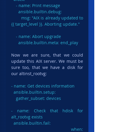
    - name: Print message

      ansible.builtin.debug:

        msg: "AIX is already updated to 
{{ target_level }}. Aborting update."

    - name: Abort upgrade

      ansible.builtin.meta: end_play
Now we are sure, that we could 
update this AIX server. We must be 
sure too, that we have a disk for 
our altinst_rootvg:
- name: Get devices information

  ansible.builtin.setup:

    gather_subset: devices

- name: Check that hdisk for 
alt_rootvg exists

ansible.builtin.fail
:

  when: 