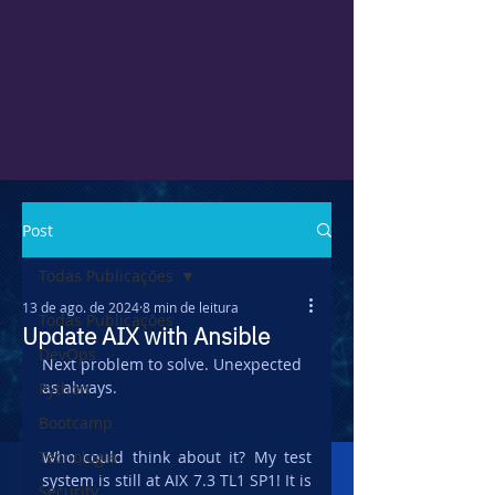
Post
Todas Publicações
13 de ago. de 2024
8 min de leitura
Todas Publicações
Update AIX with Ansible
DevOps
Next problem to solve. Unexpected 
as always.
Python
Bootcamp
Tecnologia
Who could think about it? My test 
system is still at AIX 7.3 TL1 SP1! It is 
Security