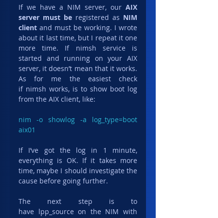
If we have a NIM server, our 
AIX 
server must be
 registered as 
NIM 
client
 and must be working. I wrote 
about it last time, but I repeat it one 
more time. If nimsh service is 
started and running on your AIX 
server, it doesn’t mean that it works. 
As for me the easiest check 
if nimsh works, is to show boot log 
from the AIX client, like:
nim -o showlog -a log_type=boot 
aix01
If I’ve got the log in 1 minute, 
everything is OK. If it takes more 
time, maybe I should investigate the 
cause before going further.
The next step is to 
have lpp_source on the NIM with 