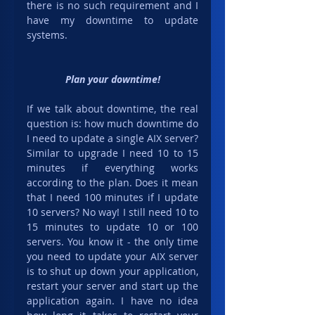
there is no such requirement and I 
have my downtime to update 
systems.
Plan your downtime!
If we talk about downtime, the real 
question is: how much downtime do 
I need to update a single AIX server? 
Similar to upgrade I need 10 to 15 
minutes if everything works 
according to the plan. Does it mean 
that I need 100 minutes if I update 
10 servers? No way! I still need 10 to 
15 minutes to update 10 or 100 
servers. You know it - the only time 
you need to update your AIX server 
is to shut up down your application, 
restart your server and start up the 
application again. I have no idea 