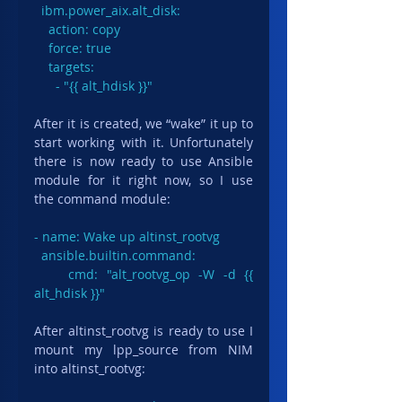
  ibm.power_aix.alt_disk:

    action: copy

    force: true

    targets:

      - "{{ alt_hdisk }}"
After it is created, we “wake” it up to 
start working with it. Unfortunately 
there is now ready to use Ansible 
module for it right now, so I use 
the command module:
- name: Wake up altinst_rootvg

  ansible.builtin.command:

    cmd: "alt_rootvg_op -W -d {{ 
alt_hdisk }}"
After altinst_rootvg is ready to use I 
mount my lpp_source from NIM 
into altinst_rootvg: