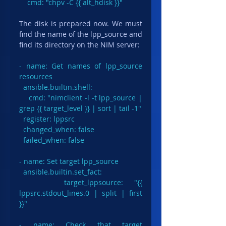
    cmd: "chpv -C {{ alt_hdisk }}"
The disk is prepared now. We must 
find the name of the lpp_source and 
find its directory on the NIM server:
- name: Get names of lpp_source 
resources

ansible.builtin.shell
:

    cmd: "nimclient -l -t lpp_source | 
grep {{ target_level }} | sort | tail -1"

  register: lppsrc

  changed_when: false

  failed_when: false

- name: Set target lpp_source

  ansible.builtin.set_fact:

    target_lppsource: "{{ 
lppsrc.stdout_lines.0 | split | first 
}}"

- name: Check that target 