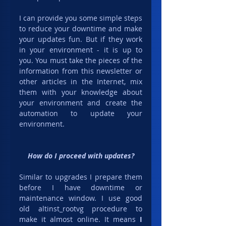
I can provide you some simple steps 
to reduce your downtime and make 
your updates fun. But if they work 
in your environment - it is up to 
you. You must take the pieces of the 
information from this newsletter or 
other articles in the Internet, mix 
them with your knowledge about 
your environment and create the 
automation to update your 
environment.
How do I proceed with updates?
Similar to upgrades I prepare them 
before I have downtime or 
maintenance window. I use good 
old altinst_rootvg procedure to 
make it almost online. It means 
I 