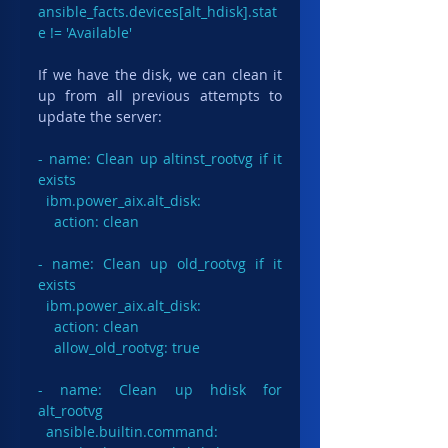
ansible_facts.devices[alt_hdisk].stat
e != 'Available'
If we have the disk, we can clean it 
up from all previous attempts to 
update the server:
- name: Clean up altinst_rootvg if it 
exists

  ibm.power_aix.alt_disk:

    action: clean

- name: Clean up old_rootvg if it 
exists

  ibm.power_aix.alt_disk:

    action: clean

    allow_old_rootvg: true

- name: Clean up hdisk for 
alt_rootvg

  ansible.builtin.command:
