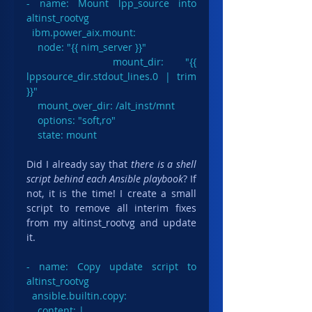
- name: Mount lpp_source into 
altinst_rootvg

  ibm.power_aix.mount:

    node: "{{ nim_server }}"

    mount_dir: "{{ 
lppsource_dir.stdout_lines.0 | trim 
}}"

    mount_over_dir: /alt_inst/mnt

    options: "soft,ro"

    state: mount
Did I already say that 
there is a shell 
script behind each Ansible playbook
? If 
not, it is the time! I create a small 
script to remove all interim fixes 
from my altinst_rootvg and update 
it.
- name: Copy update script to 
altinst_rootvg

  ansible.builtin.copy:

    content: |
