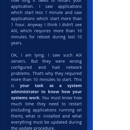
how long it takes to restart your 
application. I saw applications 
which start less 1 minute and saw 
applications which start more than 
1 hour. Anyway I think I didn’t see 
AIX, which requires more than 10 
minutes for reboot during last 10 
years.
OK, I am lying. I saw such AIX 
servers. But they were wrong 
configured and had network 
problems. That’s why they required 
more than 10 minutes to start. This 
is 
your task as a system 
administrator to know how your 
systems work
. You must know how 
much time they need to restart 
(including applications running on 
them), what is installed and what 
everything must be updated during 
the update procedure.