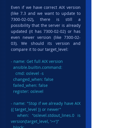
Even if we have correct AIX version 
(like 7.3 and we want to update to 
7300-02-02), there is still a 
possibility that the server is already 
updated (it has 7300-02-02) or has 
even newer version (like 7300-02-
03). We should its version and 
compare it to our target_level:
- name: Get full AIX version

  ansible.builtin.command:

    cmd: oslevel -s

  changed_when: false

  failed_when: false

  register: oslevel

- name: "Stop if we already have AIX 
{{ target_level }} or newer"

  when: "oslevel.stdout_lines.0 is 
version(target_level, '>=')"

  block:
