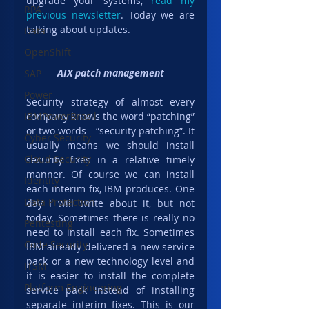
upgrade your systems, 
read my 
RPA
previous newsletter
. Today we are 
talking about updates.
Data
OpenShift
AIX patch management
SAP
Power
Security strategy of almost every 
company knows the word “patching” 
IBMPowerBrasil
or two words - “security patching”. It 
Cyber Security
usually means we should install 
Cloud Security
security fixes in a relative timely 
manner. Of course we can install 
Identity
each interim fix, IBM produces. One 
Data Protection
day I will write about it, but not 
today. Sometimes there is really no 
Pentesting
need to install each fix. Sometimes 
Code Security
IBM already delivered a new service 
pack or a new technology level and 
ITSM
it is easier to install the complete 
Platform Engineering
service pack instead of installing 
separate interim fixes. This is our 