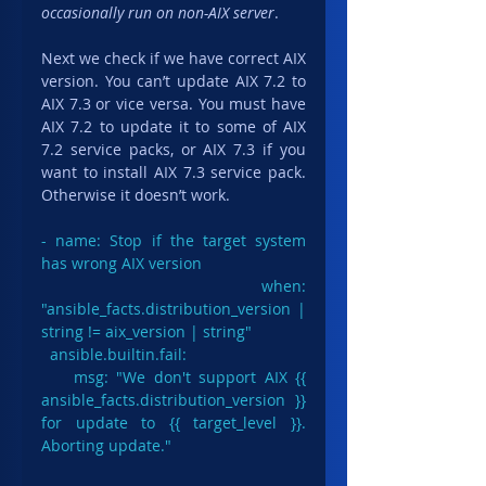
occasionally run on non-AIX server
.
Next we check if we have correct AIX 
version. You can’t update AIX 7.2 to 
AIX 7.3 or vice versa. You must have 
AIX 7.2 to update it to some of AIX 
7.2 service packs, or AIX 7.3 if you 
want to install AIX 7.3 service pack. 
Otherwise it doesn’t work.
- name: Stop if the target system 
has wrong AIX version

  when: 
"ansible_facts.distribution_version | 
string != aix_version | string"

ansible.builtin.fail
:

    msg: "We don't support AIX {{ 
ansible_facts.distribution_version }} 
for update to {{ target_level }}. 
Aborting update."