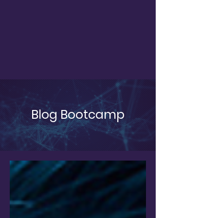
Blog Bootcamp