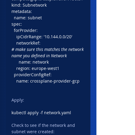
kind: Subnetwork
metadata:
  name: subnet
spec:
  forProvider:
    ipCidrRange: '10.144.0.0/20'
    networkRef: 
# make sure this matches the network 
name you defined in Network
      name: network
    region: europe-west1
  providerConfigRef:
    name: crossplane-provider-gcp
Apply:
kubectl apply -f network.yaml
Check to see if the network and 
subnet were created: