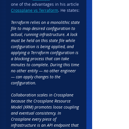
one of the advantages in his article 
Crossplane vs Terraform
. He states:
Terraform relies on a monolithic state 
file to map desired configuration to 
actual, running infrastructure. A lock 
must be held on this state file while 
configuration is being applied, and 
applying a Terraform configuration is 
a blocking process that can take 
minutes to complete. During this time 
no other entity — no other engineer 
— can apply changes to the 
configuration.
Collaboration scales in Crossplane 
because the Crossplane Resource 
Model (XRM) promotes loose coupling 
and eventual consistency. In 
Crossplane every piece of 
infrastructure is an API endpoint that 