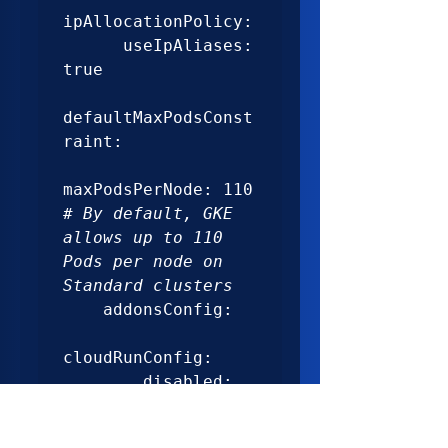
ipAllocationPolicy:

      useIpAliases: 
true

defaultMaxPodsConst
raint:

maxPodsPerNode: 110 
# By default, GKE 
allows up to 110 
Pods per node on 
Standard clusters
    addonsConfig:

cloudRunConfig:

        disabled: 
true
