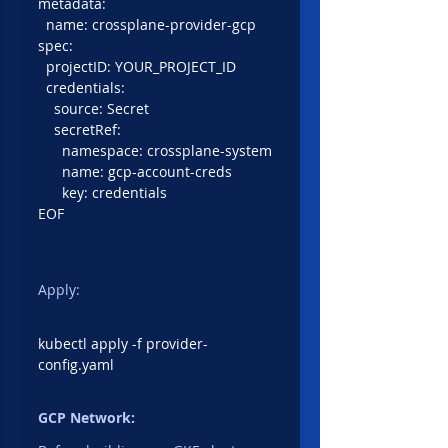
metadata:
  name: crossplane-provider-gcp
spec:
  projectID: YOUR_PROJECT_ID
  credentials:
    source: Secret
    secretRef:
      namespace: crossplane-system
      name: gcp-account-creds
      key: credentials
EOF
Apply:
kubectl apply -f provider-
config.yaml
GCP Network: