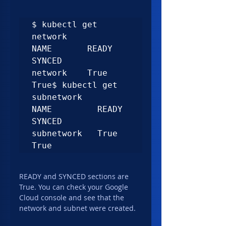
$ kubectl get 
network

NAME       READY   
SYNCED

network    True    
True$ kubectl get 
subnetwork

NAME         READY   
SYNCED

subnetwork   True    
True
READY and SYNCED sections are 
True. You can check your Google 
Cloud console and see that the 
network and subnet were created.