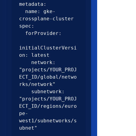
metadata:

  name: gke-
crossplane-cluster

spec:

  forProvider:

initialClusterVersi
on: latest

    network: 
"projects/YOUR_PROJ
ECT_ID/global/netwo
rks/network"

    subnetwork: 
"projects/YOUR_PROJ
ECT_ID/regions/euro
pe-
west1/subnetworks/s
ubnet"
