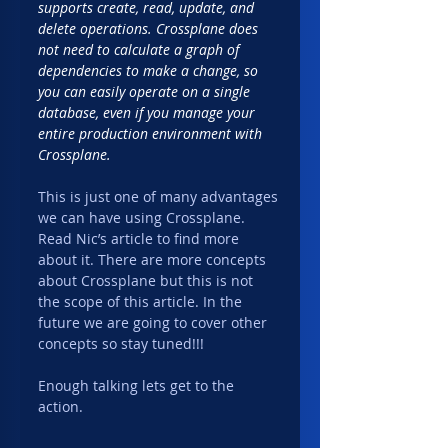
supports create, read, update, and 
delete operations. Crossplane does 
not need to calculate a graph of 
dependencies to make a change, so 
you can easily operate on a single 
database, even if you manage your 
entire production environment with 
Crossplane.
This is just one of many advantages 
we can have using Crossplane. 
Read Nic’s article to find more 
about it. There are more concepts 
about Crossplane but this is not 
the scope of this article. In the 
future we are going to cover other 
concepts so stay tuned!!!
Enough talking lets get to the 
action.