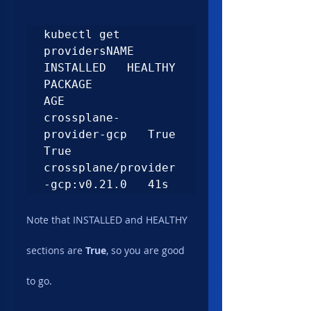
kubectl get 
providersNAME                      
INSTALLED   HEALTHY   
PACKAGE                           
AGE

crossplane-
provider-gcp   True        
True      
crossplane/provider
-gcp:v0.21.0   41s
Note that INSTALLED and HEALTHY 
sections are 
True
, so you are good 
to go.