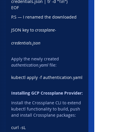
credentials.json | tr -d "\\n")
EOF
P.S — I renamed the downloaded 
JSON key to 
crossplane-
credentials.json
Apply the newly created 
authentication.yaml 
file:
kubectl apply -f authentication.yaml
Installing GCP Crossplane Provider:
Install the Crossplane CLI to extend 
kubectl functionality to build, push 
and install Crossplane packages:
curl -sL 