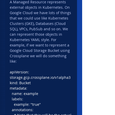
A Managed Resource represents 
external objects in Kubernetes. On 
Google Cloud we have lots of things 
that we could use like Kubernetes 
Clusters (GKE), Databases (Cloud 
SQL), VPCs, PubSub and so on. We 
can represent those objects in 
Kubernetes YAML style. For 
example, if we want to represent a 
Google Cloud Storage Bucket using 
Crossplane we will do something 
like:
apiVersion: 
storage.gcp.crossplane.io/v1alpha3
kind: Bucket
metadata:
  name: example
  labels:
    example: "true"
  annotations: