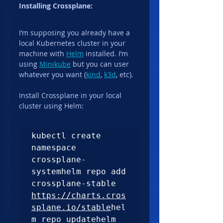
Installing Crossplane:
I’m supposing you already have a 
local Kubernetes cluster in your 
machine with 
Helm
 installed. I’m 
using 
Minikube
 but you can user 
whatever you want (
kind
, 
k3d
, etc).
Install Crossplane in your local 
cluster using Helm:
kubectl create 
namespace 
crossplane-
systemhelm repo add 
crossplane-stable 
https://charts.cros
splane.io/stable
hel
m repo updatehelm 