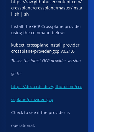
https://raw.githubusercontent.com/
crossplane/crossplane/master/insta
ll.sh | sh
Install the GCP Crossplane provider 
using the command below:
kubectl crossplane install provider 
crossplane/provider-gcp:v0.21.0
To see the latest GCP provider version 
go to:
https://doc.crds.dev/github.com/cro
ssplane/provider-gcp
Check to see if the provider is 
operational: