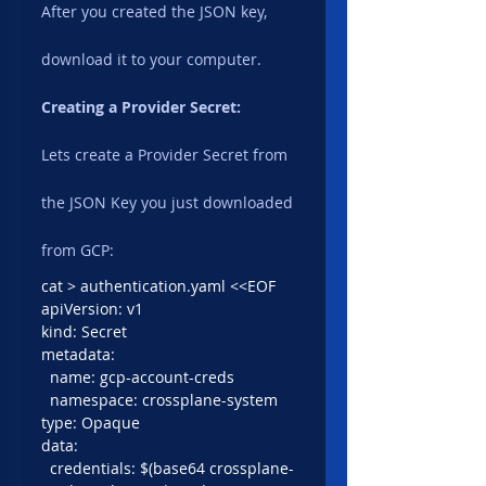
After you created the JSON key, 
download it to your computer.
Creating a Provider Secret:
Lets create a Provider Secret from 
the JSON Key you just downloaded 
from GCP:
cat > authentication.yaml <<EOF
apiVersion: v1
kind: Secret
metadata:
  name: gcp-account-creds
  namespace: crossplane-system
type: Opaque
data:
  credentials: $(base64 crossplane-