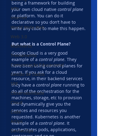
being a framework for building 
APIs
your own cloud native 
control plane
or platform. You can do it 
Internet
declarative so you don’t have to 
World Wide Web
write any code to make this happen.
Web 3.0
But what is a Control Plane?
Multiverso
Google Cloud is a very good 
Treinamento
example of a 
control plane
. They 
Comunicação Educacional
have been using control planes for 
years. If you ask for a cloud 
Gestão de Dados
resource, in their backend services 
SRE
they have a 
control plane
 running to 
do all of the orchestration for the 
Observabilidade
machines, storage, etc to provision 
Cloud
and dynamically give you the 
services and resources you 
Code
requested. Kubernetes is another 
AIOps
example of a 
control plane
. It 
orchestrates pods, applications, 
DevSecOps
containers and so on.