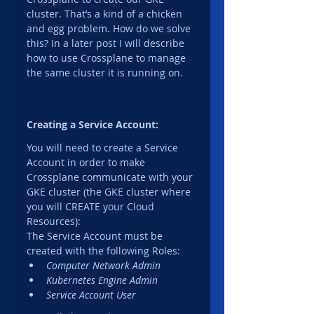
cluster. That’s a kind of a chicken 
and egg problem. How do we solve 
this? In a later post I will describe 
how to use Crossplane to manage 
the same cluster it is running on.
Creating a Service Account:
You will need to create a Service 
Account in order to make 
Crossplane communicate with your 
GKE cluster (the GKE cluster where 
you will CREATE your Cloud 
Resources):
The Service Account must be 
created with the following Roles:
Computer Network Admin
Kubernetes Engine Admin
Service Account User