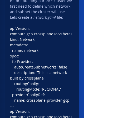
Before building our GKE cluster we 
first need to define which network 
and subnet the cluster will use. 
Lets create a 
network.yaml
 file:
apiVersion: 
compute.gcp.crossplane.io/v1beta1
kind: Network
metadata:
  name: network
spec:
  forProvider:
    autoCreateSubnetworks: false
    description: 'This is a network 
built by crossplane'
    routingConfig: 
      routingMode: 'REGIONAL'
  providerConfigRef:
    name: crossplane-provider-gcp
---
apiVersion: 
compute.gcp.crossplane.io/v1beta1