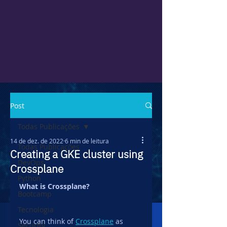
Post
Todas Publicações
14 de dez. de 2022
6 min de leitura
Todas Publicações
Creating a GKE cluster using
DevOps
Crossplane
Python
What is Crossplane?
Bootcamp
Tecnologia
You can think of 
Crossplane
 as 
Security