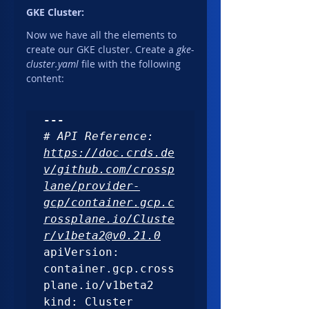
GKE Cluster:
Now we have all the elements to 
create our GKE cluster. Create a 
gke-
cluster.yaml 
file with the following 
content:
---
# API Reference: 
https://doc.crds.de
v/github.com/crossp
lane/provider-
gcp/container.gcp.c
rossplane.io/Cluste
r/v1beta2@v0.21.0
apiVersion: 
container.gcp.cross
plane.io/v1beta2

kind: Cluster
