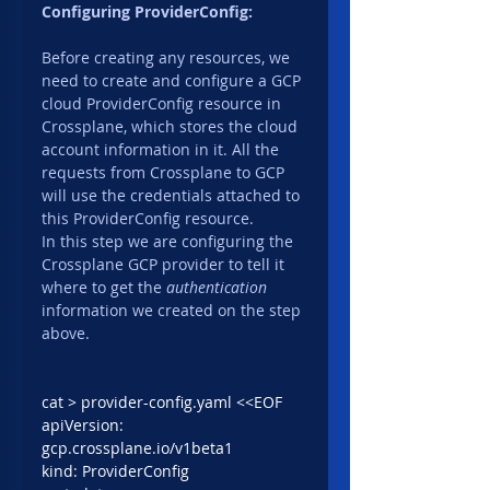
Configuring ProviderConfig:
Before creating any resources, we 
need to create and configure a GCP 
cloud ProviderConfig resource in 
Crossplane, which stores the cloud 
account information in it. All the 
requests from Crossplane to GCP 
will use the credentials attached to 
this ProviderConfig resource.
In this step we are configuring the 
Crossplane GCP provider to tell it 
where to get the 
authentication
information we created on the step 
above.
cat > provider-config.yaml <<EOF
apiVersion: 
gcp.crossplane.io/v1beta1
kind: ProviderConfig