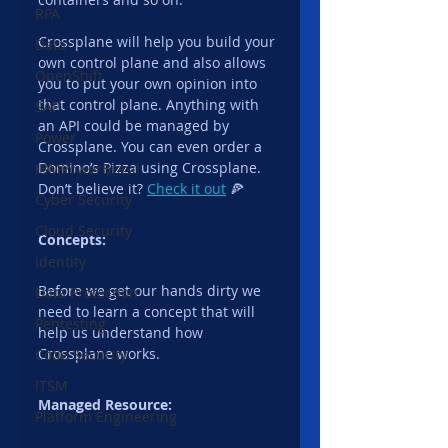
RPA
Crossplane will help you build your 
Data
own control plane and also allows 
OpenShift
you to put your own opinion into 
that control plane. Anything with 
SAP
an API could be managed by 
Power
Crossplane. You can even order a 
Domino’s Pizza using Crossplane. 
IBMPowerBrasil
Don’t believe it? 
Check it out
 🍕
Cyber Security
Cloud Security
Concepts:
Identity
Before we get our hands dirty we 
Data Protection
need to learn a concept that will 
Pentesting
help us understand how 
Crossplane works.
Code Security
ITSM
Managed Resource:
Platform Engineering