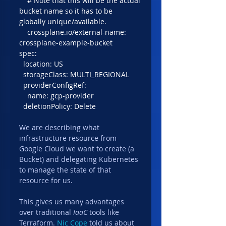
    # Note that this will be the actual 
bucket name so it has to be 
globally unique/available.
    crossplane.io/external-name: 
crossplane-example-bucket
spec:
  location: US
  storageClass: MULTI_REGIONAL
  providerConfigRef:
    name: gcp-provider
  deletionPolicy: Delete
We are describing what 
infrastructure resource from 
Google Cloud we want to create (a 
Bucket) and delegating Kubernetes 
to manage the state of that 
resource for us.
This gives us many advantages 
over traditional 
IaaC
 tools like 
Terraform. 
Nic Cope
 told us about 