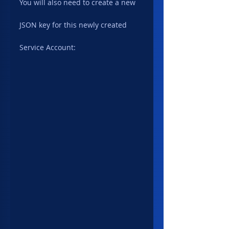
You will also need to create a new 
JSON key for this newly created 
Service Account: