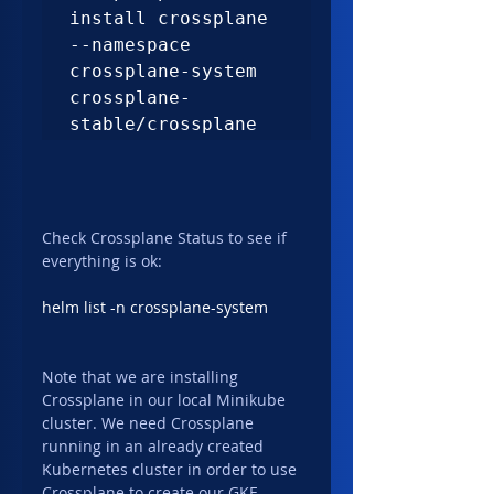
install crossplane 
--namespace 
crossplane-system 
crossplane-
stable/crossplane
Check Crossplane Status to see if 
everything is ok:
helm list -n crossplane-system
Note that we are installing 
Crossplane in our local Minikube 
cluster. We need Crossplane 
running in an already created 
Kubernetes cluster in order to use 
Crossplane to create our GKE 